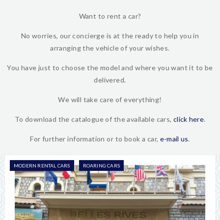
Want to rent a car?
No worries, our concierge is at the ready to help you in
arranging the vehicle of your wishes.
You have just to choose the model and where you want it to be
delivered.
We will take care of everything!
To download the catalogue of the available cars,
click here
.
For further information or to book a car,
e-mail us
.
MODERN RENTAL CARS
ROARING CARS