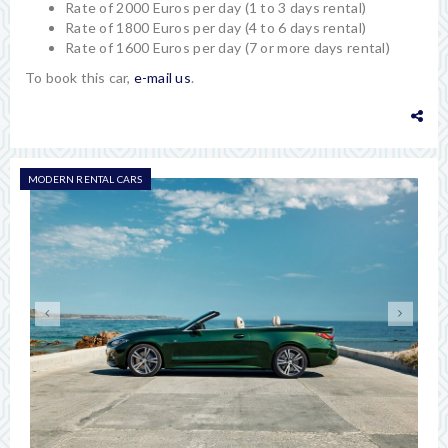
Rate of 2000 Euros per day (1 to 3 days rental)
Rate of 1800 Euros per day (4 to 6 days rental)
Rate of 1600 Euros per day (7 or more days rental)
To book this car,
e-mail us
.
MODERN RENTAL CARS