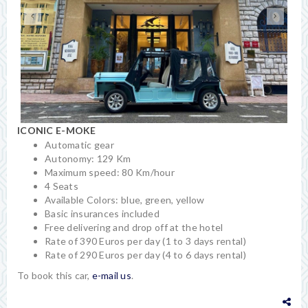
ICONIC E-MOKE
Automatic gear
Autonomy: 129 Km
Maximum speed: 80 Km/hour
4 Seats
Available Colors: blue, green, yellow
Basic insurances included
Free delivering and drop off at the hotel
Rate of 390 Euros per day (1 to 3 days rental)
Rate of 290 Euros per day (4 to 6 days rental)
To book this car,
e-mail us
.