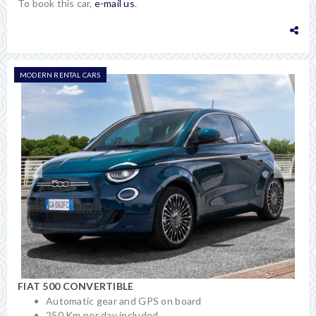
To book this car,
e-mail us
.
MODERN RENTAL CARS
FIAT 500 CONVERTIBLE
Automatic gear and GPS on board
250 Km per day included