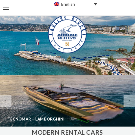
English
TECNOMAR – LAMBORGHINI
MODERN RENTAL CARS