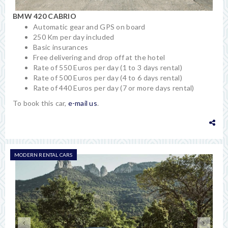
BMW 420 CABRIO
Automatic gear and GPS on board
250 Km per day included
Basic insurances
Free delivering and drop off at the hotel
Rate of 550 Euros per day (1 to 3 days rental)
Rate of 500 Euros per day (4 to 6 days rental)
Rate of 440 Euros per day (7 or more days rental)
To book this car,
e-mail us
.
MODERN RENTAL CARS