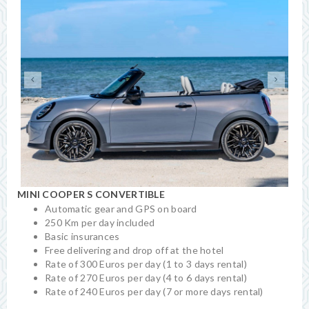
MINI COOPER S CONVERTIBLE
Automatic gear and GPS on board
250 Km per day included
Basic insurances
Free delivering and drop off at the hotel
Rate of 300 Euros per day (1 to 3 days rental)
Rate of 270 Euros per day (4 to 6 days rental)
Rate of 240 Euros per day (7 or more days rental)