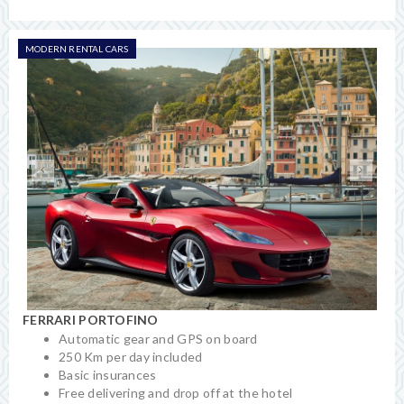
MODERN RENTAL CARS
FERRARI PORTOFINO
Automatic gear and GPS on board
250 Km per day included
Basic insurances
Free delivering and drop off at the hotel