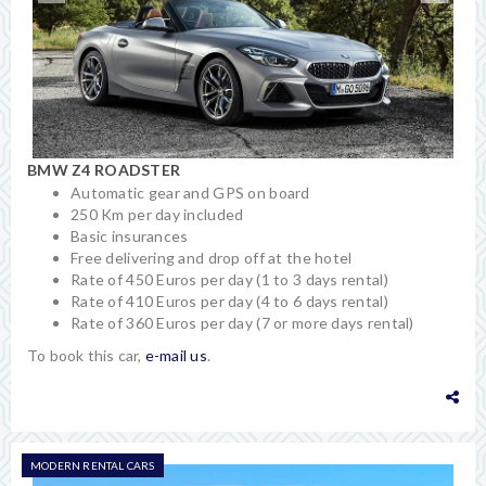
BMW Z4 ROADSTER
Automatic gear and GPS on board
250 Km per day included
Basic insurances
Free delivering and drop off at the hotel
Rate of 450 Euros per day (1 to 3 days rental)
Rate of 410 Euros per day (4 to 6 days rental)
Rate of 360 Euros per day (7 or more days rental)
To book this car,
e-mail us
.
MODERN RENTAL CARS