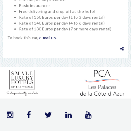
Basic insurances
Free delivering and drop off at the hotel
Rate of 150 Euros per day (1 to 3 days rental)
Rate of 140 Euros per day (4 to 6 days rental)
Rate of 130 Euros per day (7 or more days rental)
To book this car,
e-mail us
.