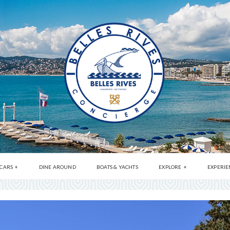
 CARS
DINE AROUND
BOATS & YACHTS
EXPLORE
EXPERIE