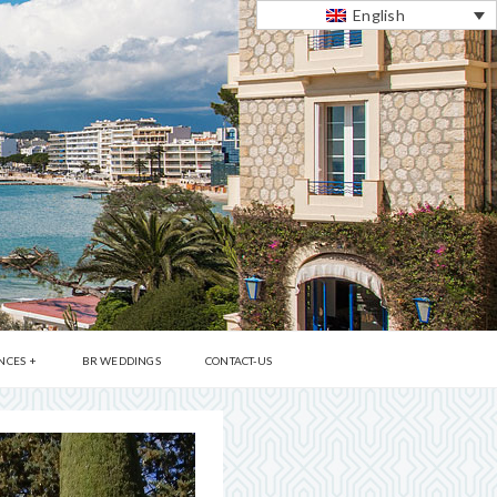
English
NCES
BR WEDDINGS
CONTACT-US