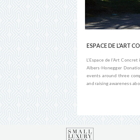
ESPACE DE L’ART 
L’
Espace
de l’
Art
Concret
Albers-Honegger Donation
events around three comp
and raising awareness ab