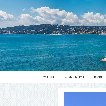
WELCOME
ARRIVE IN STYLE
ROARING
MUSEUMS