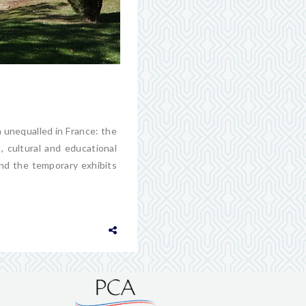
n unequalled in France: the
c, cultural and educational
nd the temporary exhibits