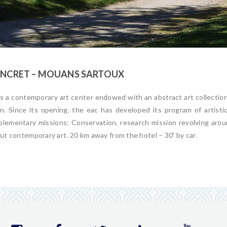
CONCRET – MOUANS SARTOUX
is a contemporary
art
center endowed with an abstract
art
collectio
. Since its opening, the eac has developed its program of
art
isti
lementary missions: Conservation, research mission revolving arou
out contemporary
art
. 20 km away from the hotel – 30′ by car.