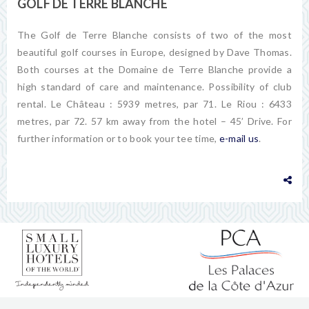
GOLF DE TERRE BLANCHE
The Golf de Terre Blanche consists of two of the most
beautiful golf courses in Europe, designed by Dave Thomas.
Both courses at the Domaine de Terre Blanche provide a
high standard of care and maintenance. Possibility of club
rental. Le Château : 5939 metres, par 71. Le Riou : 6433
metres, par 72. 57 km away from the hotel – 45’ Drive. For
further information or to book your tee time,
e-mail us
.