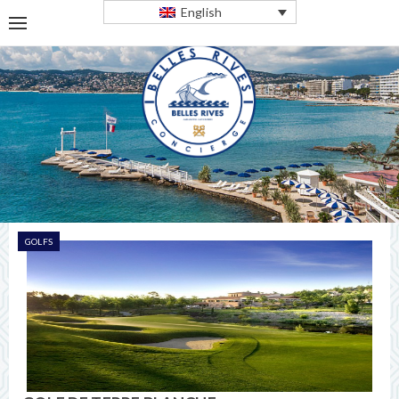
English
GOLFS