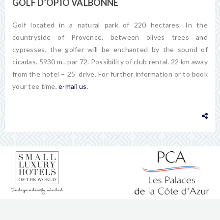
GOLF D’OPIO VALBONNE
Golf located in a natural park of 220 hectares. In the
countryside of Provence, between olives trees and
cypresses, the golfer will be enchanted by the sound of
cicadas. 5930 m., par 72. Possibility of club rental. 22 km away
from the hotel – 25’ drive. For further information or to book
your tee time,
e-mail us
.