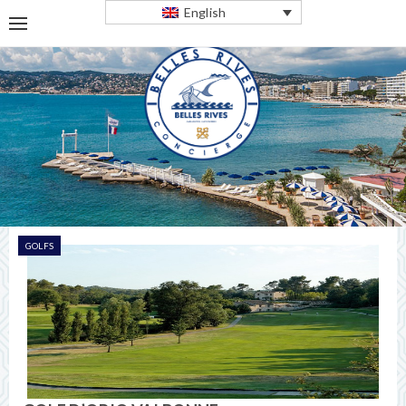
English
GOLFS