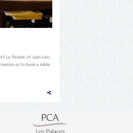
 of La Pinède of Juan-Les-
rmation or to book a table,