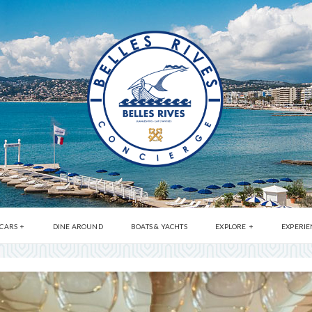
 CARS
DINE AROUND
BOATS & YACHTS
EXPLORE
EXPERIE