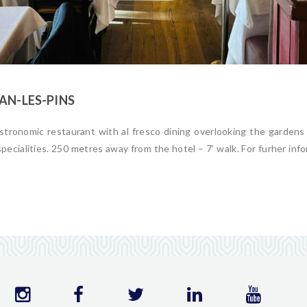
AN-LES-PINS
stronomic restaurant with al fresco dining overlooking the gardens
specialities. 250 metres away from the hotel – 7’ walk. For furher info