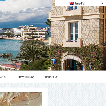
English
NCES
BR WEDDINGS
CONTACT-US