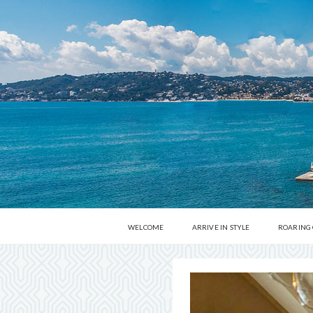
WELCOME
ARRIVE IN STYLE
ROARING
DINE AROUND