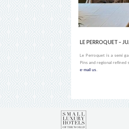
LE PERROQUET – JU
Le Perroquet is a semi ga
Pins and regional refined 
e-mail us
.