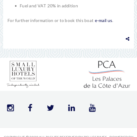
Fuel and VAT 20% in addition
For further information or to book this boat
e-mail us
.