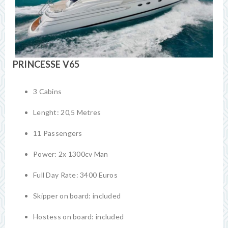
PRINCESSE V65
3 Cabins
Lenght: 20,5 Metres
11 Passengers
Power: 2x 1300cv Man
Full Day Rate: 3400 Euros
Skipper on board: included
Hostess on board: included