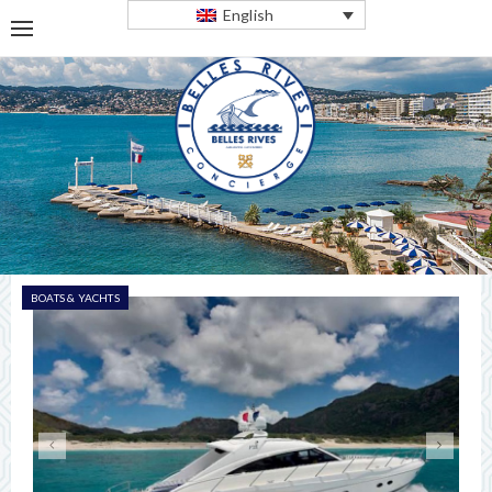
English
BOATS & YACHTS