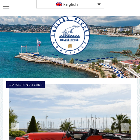
English
CLASSIC RENTAL CARS