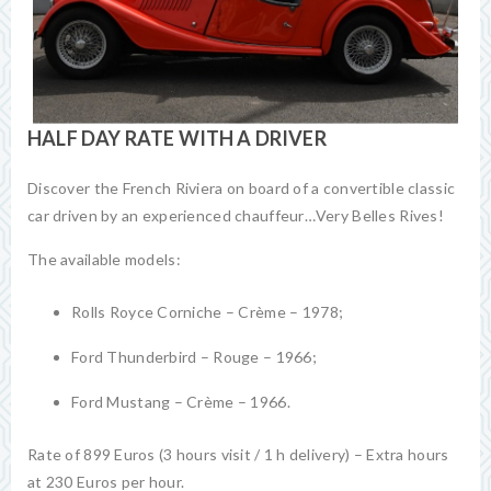
HALF DAY RATE WITH A DRIVER
Discover the French Riviera on board of a convertible classic
car driven by an experienced chauffeur…Very Belles Rives!
The available models:
Rolls Royce Corniche – Crème – 1978;
Ford Thunderbird – Rouge – 1966;
Ford Mustang – Crème – 1966.
Rate of 899 Euros (3 hours visit / 1 h delivery) – Extra hours
at 230 Euros per hour.