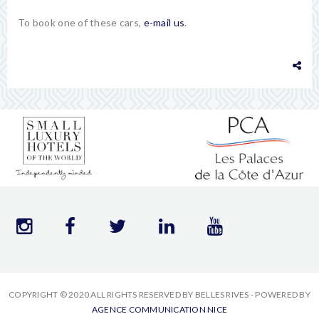
To book one of these cars,
e-mail us
.
COPYRIGHT © 2020 ALL RIGHTS RESERVED BY BELLES RIVES - POWERED BY
AGENCE COMMUNICATION NICE